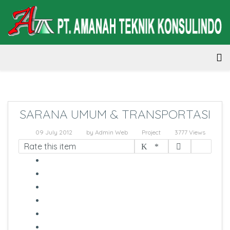
SARANA UMUM & TRANSPORTASI
09 July 2012
by
Admin Web
Project
3777 Views
Rate this item