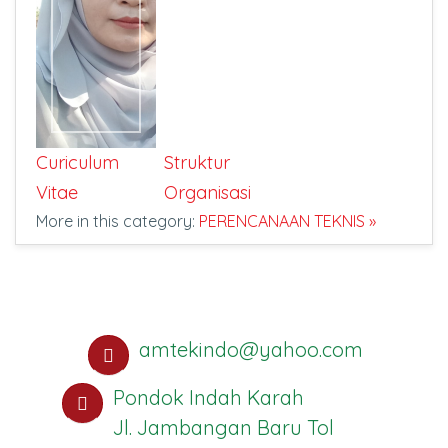
Curiculum
Struktur
Vitae
Organisasi
More in this category:
PERENCANAAN TEKNIS »
amtekindo@yahoo.com
Pondok Indah Karah
Jl. Jambangan Baru Tol