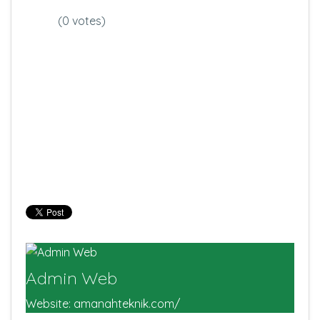
(0 votes)
Admin Web
Website:
amanahteknik.com/