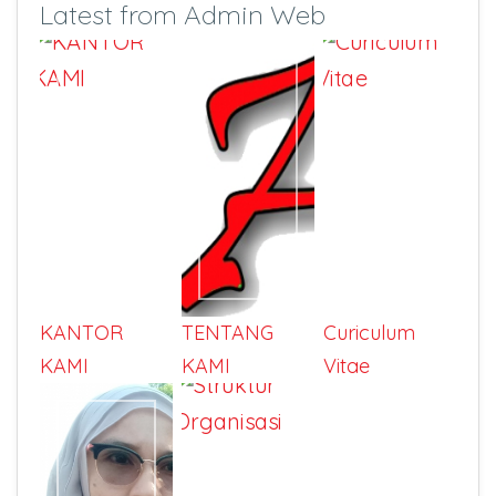
Latest from Admin Web
KANTOR
TENTANG
Curiculum
KAMI
KAMI
Vitae