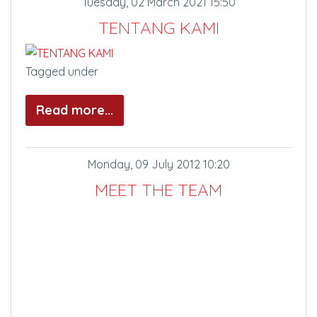
Tuesday, 02 March 2021 15:50
TENTANG KAMI
Tagged under
Read more...
Monday, 09 July 2012 10:20
MEET THE TEAM