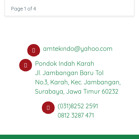
Page 1 of 4
amtekindo@yahoo.com
Pondok Indah Karah
Jl. Jambangan Baru Tol
No.3, Karah, Kec. Jambangan,
Surabaya, Jawa Timur 60232
(031)8252 2591
0812 3287 471