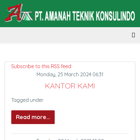
Subscribe to this RSS feed
Monday, 25 March 2024 06:31
KANTOR KAMI
Tagged under
Read more...