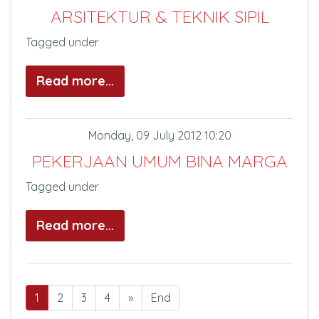
ARSITEKTUR & TEKNIK SIPIL
Tagged under
Read more...
Monday, 09 July 2012 10:20
PEKERJAAN UMUM BINA MARGA
Tagged under
Read more...
1
2
3
4
»
End