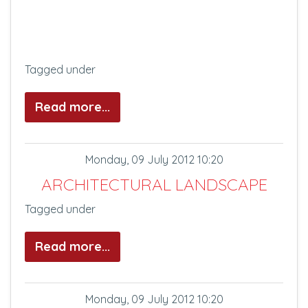
Tagged under
Read more...
Monday, 09 July 2012 10:20
ARCHITECTURAL LANDSCAPE
Tagged under
Read more...
Monday, 09 July 2012 10:20