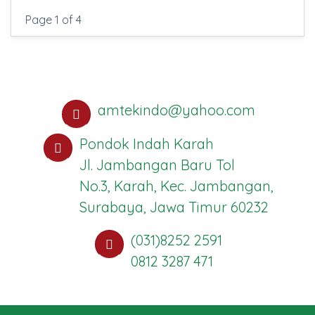
Page 1 of 4
amtekindo@yahoo.com
Pondok Indah Karah
Jl. Jambangan Baru Tol
No.3, Karah, Kec. Jambangan,
Surabaya, Jawa Timur 60232
(031)8252 2591
0812 3287 471