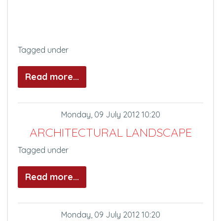
Tagged under
Read more...
Monday, 09 July 2012 10:20
ARCHITECTURAL LANDSCAPE
Tagged under
Read more...
Monday, 09 July 2012 10:20