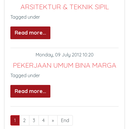
ARSITEKTUR & TEKNIK SIPIL
Tagged under
Read more...
Monday, 09 July 2012 10:20
PEKERJAAN UMUM BINA MARGA
Tagged under
Read more...
1
2
3
4
»
End