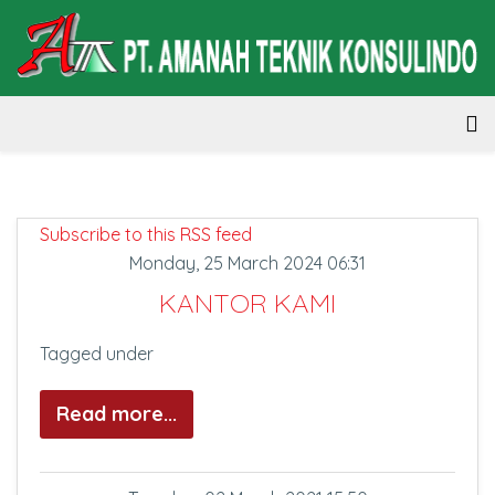
Subscribe to this RSS feed
Monday, 25 March 2024 06:31
KANTOR KAMI
Tagged under
Read more...