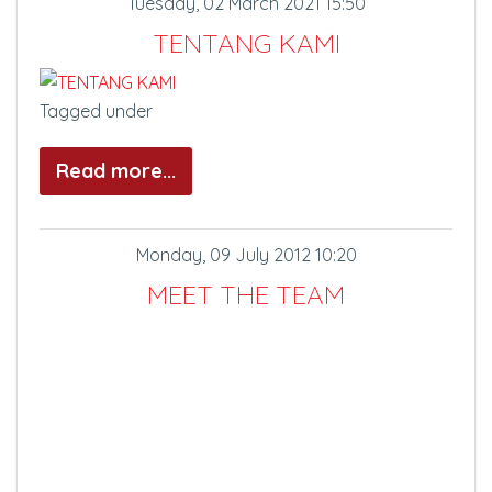
Tuesday, 02 March 2021 15:50
TENTANG KAMI
Tagged under
Read more...
Monday, 09 July 2012 10:20
MEET THE TEAM