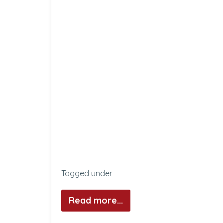
Tagged under
Read more...