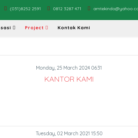
(031)8252 2591
0812 3287 471
amtekindo@yahoo.c
sasi
Project
Kontak Kami
Monday, 25 March 2024 06:31
KANTOR KAMI
Tuesday, 02 March 2021 15:50