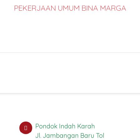
PEKERJAAN UMUM BINA MARGA
Pondok Indah Karah
Jl. Jambangan Baru Tol