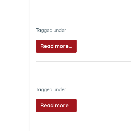
Tagged under
Read more...
Tagged under
Read more...