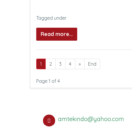
Tagged under
Read more...
1
2
3
4
»
End
Page 1 of 4
amtekindo@yahoo.com