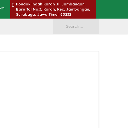
Pondok Indah Karah Jl. Jambangan
om
Baru Tol No.3, Karah, Kec. Jambangan,
Surabaya, Jawa Timur 60232