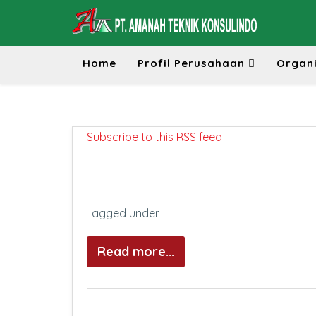
Home
Profil Perusahaan
Organi
Subscribe to this RSS feed
Tagged under
Read more...