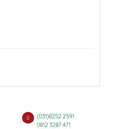
(031)8252 2591
0812 3287 471