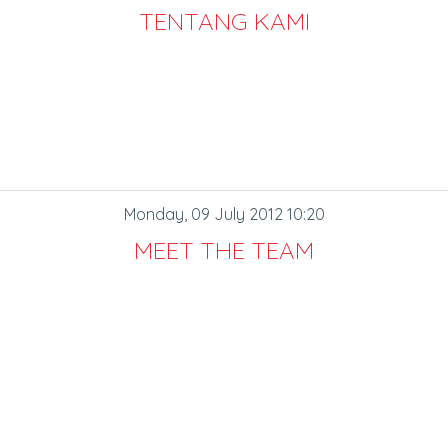
TENTANG KAMI
Monday, 09 July 2012 10:20
MEET THE TEAM