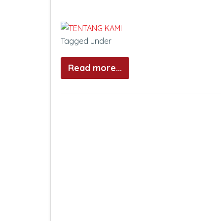
Tagged under
Read more...