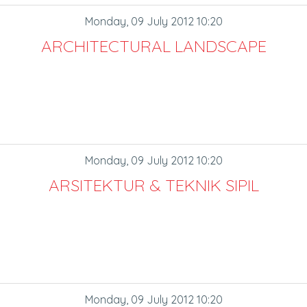
Monday, 09 July 2012 10:20
ARCHITECTURAL LANDSCAPE
Monday, 09 July 2012 10:20
ARSITEKTUR & TEKNIK SIPIL
Monday, 09 July 2012 10:20