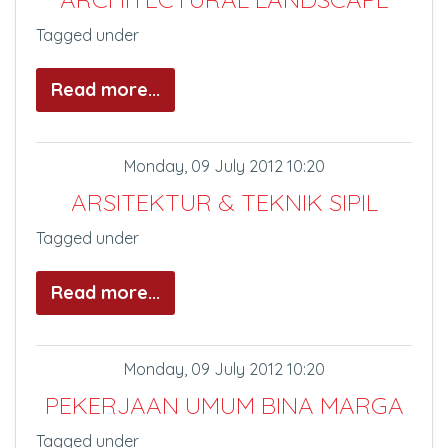
Tagged under
Read more...
Monday, 09 July 2012 10:20
ARSITEKTUR & TEKNIK SIPIL
Tagged under
Read more...
Monday, 09 July 2012 10:20
PEKERJAAN UMUM BINA MARGA
Tagged under