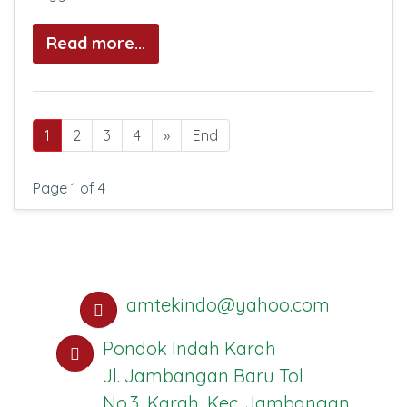
Read more...
1
2
3
4
»
End
Page 1 of 4
amtekindo@yahoo.com
Pondok Indah Karah
Jl. Jambangan Baru Tol
No.3, Karah, Kec. Jambangan,