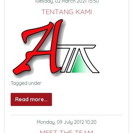
Tuesday, 02 March 2021 15:50
TENTANG KAMI
Tagged under
Read more...
Monday, 09 July 2012 10:20
MEET THE TEAM