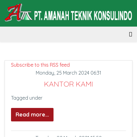
Subscribe to this RSS feed
Monday, 25 March 2024 06:31
KANTOR KAMI
Tagged under
Read more...