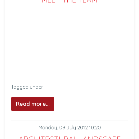
Tagged under
Read more...
Monday, 09 July 2012 10:20
ARCHITECTURAL LANDSCAPE